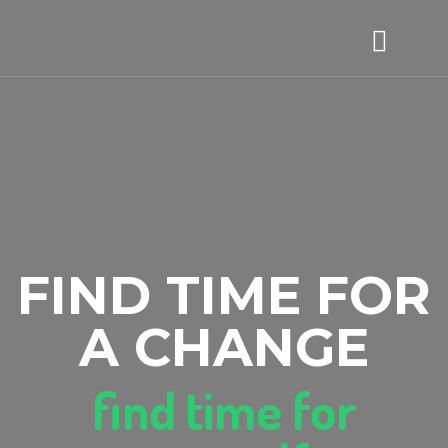
FIND TIME FOR
A CHANGE
find time for