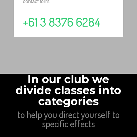
contact form.
+61 3 8376 6284
In our club we
divide classes into
categories
to help you direct yourself to
specific effects