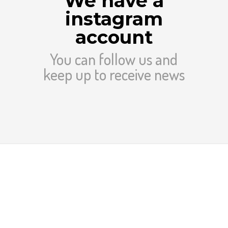
We have a
instagram
account
You can follow us and
keep up to receive news