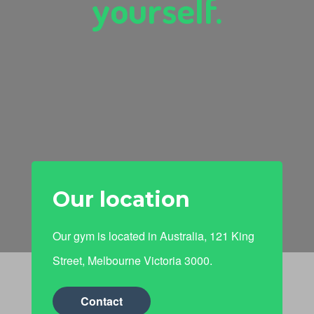
yourself.
Our location
Our gym is located in Australia, 121 King
Street, Melbourne Victoria 3000.
Contact