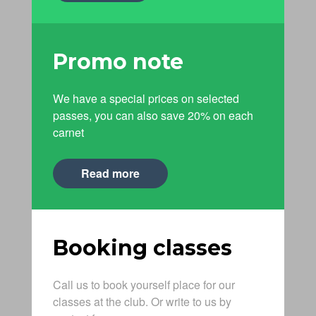
Promo note
We have a special prices on selected
passes, you can also save 20% on each
carnet
Read more
Booking classes
Call us to book yourself place for our
classes at the club. Or write to us by