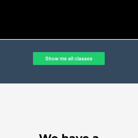
Show me all classes