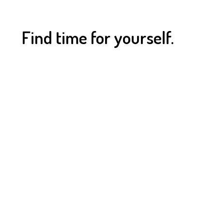
Find time for yourself.
OPEN HOURS
Find time for a change, find time for yourself.
MONDAY - FRIDAY
5:30 am - 9:30 pm
SATURDAY - SUNDAY
8:30 am - 6:30 pm