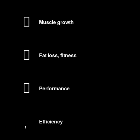
Muscle growth
Fat loss, fitness
Performance
Efficiency